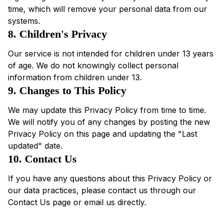
time, which will remove your personal data from our
systems.
8. Children's Privacy
Our service is not intended for children under 13 years
of age. We do not knowingly collect personal
information from children under 13.
9. Changes to This Policy
We may update this Privacy Policy from time to time.
We will notify you of any changes by posting the new
Privacy Policy on this page and updating the "Last
updated" date.
10. Contact Us
If you have any questions about this Privacy Policy or
our data practices, please contact us through our
Contact Us page or email us directly.