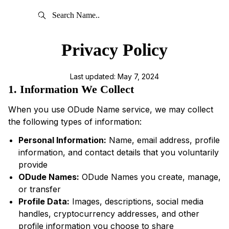
Privacy Policy
Last updated: May 7, 2024
1. Information We Collect
When you use ODude Name service, we may collect
the following types of information:
Personal Information:
Name, email address, profile
information, and contact details that you voluntarily
provide
ODude Names:
ODude Names you create, manage,
or transfer
Profile Data:
Images, descriptions, social media
handles, cryptocurrency addresses, and other
profile information you choose to share