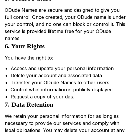
ODude Names are secure and designed to give you
full control. Once created, your ODude name is under
your control, and no one can block or control it. This
service is provided lifetime free for your ODude
names.
6. Your Rights
You have the right to:
Access and update your personal information
Delete your account and associated data
Transfer your ODude Names to other users
Control what information is publicly displayed
Request a copy of your data
7. Data Retention
We retain your personal information for as long as
necessary to provide our services and comply with
legal obligations. You may delete your account at any