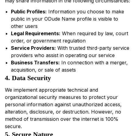
may share information in the following circumstances:
Public Profiles:
Information you choose to make
public in your ODude Name profile is visible to
other users
Legal Requirements:
When required by law, court
order, or government regulation
Service Providers:
With trusted third-party service
providers who assist in operating our service
Business Transfers:
In connection with a merger,
acquisition, or sale of assets
4. Data Security
We implement appropriate technical and
organizational security measures to protect your
personal information against unauthorized access,
alteration, disclosure, or destruction. However, no
method of transmission over the internet is 100%
secure.
5. Secure Nature