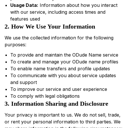
Usage Data:
Information about how you interact
with our service, including access times and
features used
2. How We Use Your Information
We use the collected information for the following
purposes:
To provide and maintain the ODude Name service
To create and manage your ODude name profiles
To enable name transfers and profile updates
To communicate with you about service updates
and support
To improve our service and user experience
To comply with legal obligations
3. Information Sharing and Disclosure
Your privacy is important to us. We do not sell, trade,
or rent your personal information to third parties. We